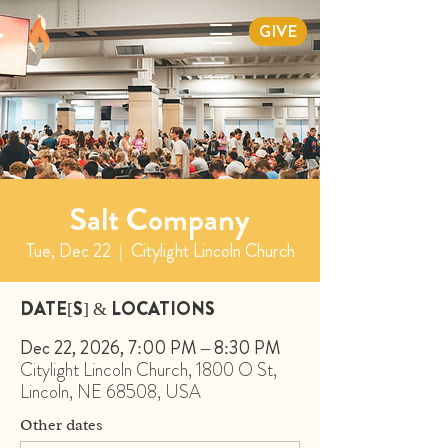
GIVE
Salt Company
Tue, Dec 22
  |  
Citylight Lincoln Church
DATE[S] & LOCATIONS
Dec 22, 2026, 7:00 PM – 8:30 PM
Citylight Lincoln Church, 1800 O St,
Lincoln, NE 68508, USA
Other dates