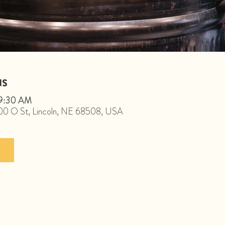
NS
 9:30 AM
1800 O St, Lincoln, NE 68508, USA