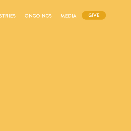
GIVE
STRIES
ONGOINGS
MEDIA