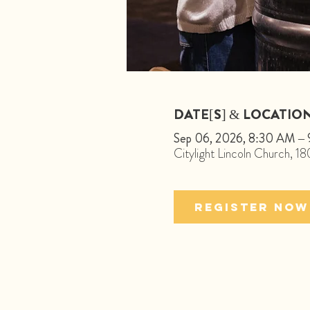
DATE[S] & LOCATIO
Sep 06, 2026, 8:30 AM –
Citylight Lincoln Church, 
Register Now