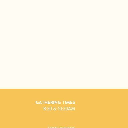
GATHERING TIMES
8:30 & 10:30AM
(402) 202-7275