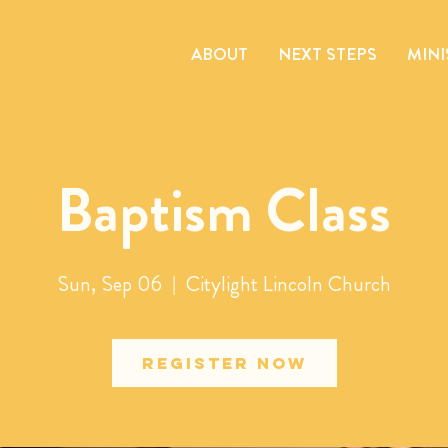
ABOUT
NEXT STEPS
MINI
Baptism Class
Sun, Sep 06
  |  
Citylight Lincoln Church
Register Now