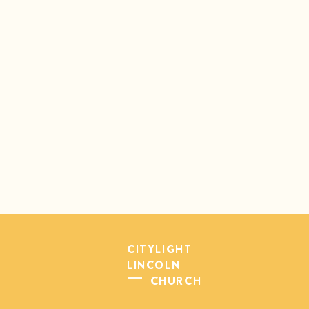
CITYLIGHT
LINCOLN
CHURCH