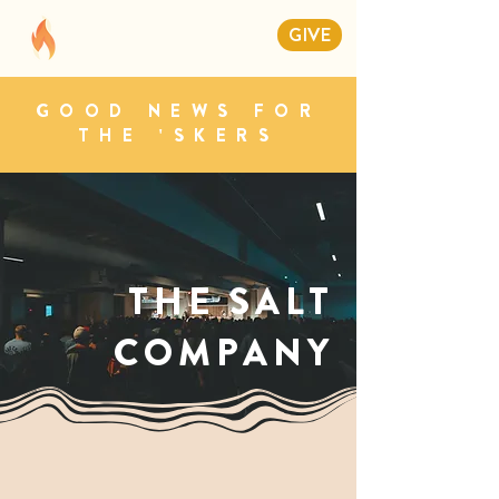
GIVE
GOOD NEWS FOR
THE 'SKERS
THE SALT
COMPANY