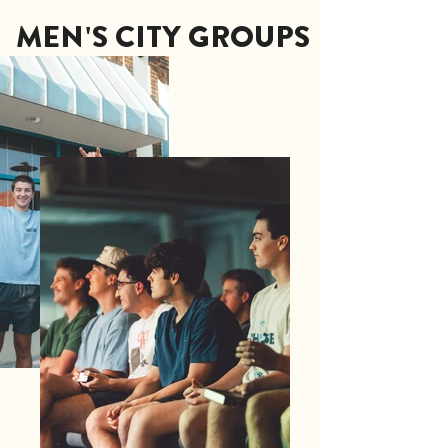
MEN'S CITY GROUPS