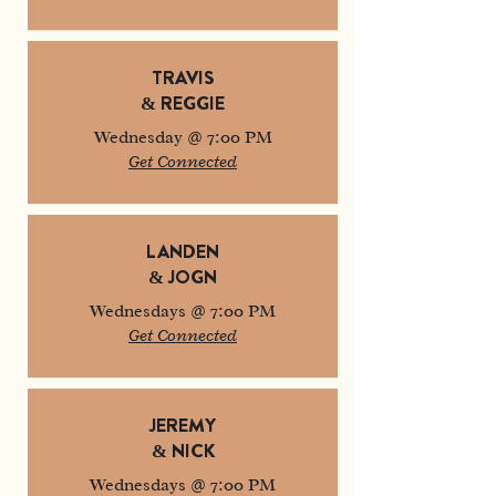
TRAVIS
& REGGIE
Wednesday @ 7:00 PM
Get Connected
LANDEN
& JOGN
Wednesdays @ 7:00 PM
Get Connected
JEREMY
& NICK
Wednesdays @ 7:00 PM