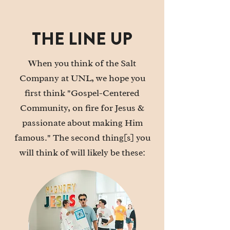
THE LINE UP
When you think of the Salt
Company at UNL, we hope you
first think "Gospel-Centered
Community, on fire for Jesus &
passionate about making Him
famous." The second thing[s] you
will think of will likely be these: