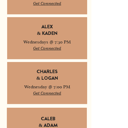
Get Connected
ALEX
& KADEN
Wednesdays @ 7:30 PM
Get Connected
CHARLES
& LOGAN
Wednesday @ 7:00 PM
Get Connected
CALEB
& ADAM