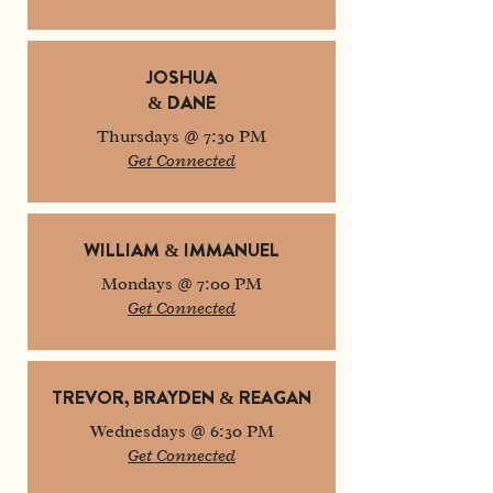
JOSHUA
& DANE
Thursdays @ 7:30 PM
Get Connected
WILLIAM & IMMANUEL
Mondays @ 7:00 PM
Get Connected
TREVOR, BRAYDEN & REAGAN
Wednesdays @ 6:30 PM
Get Connected