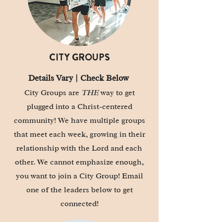
CITY GROUPS
Details Vary | Check Below
City Groups are
THE
way to get
plugged into a Christ-centered
community! We have multiple groups
that meet each week, growing in their
relationship with the Lord and each
other. We cannot emphasize enough,
you want to join a
City Group!
Email
one of the leaders below to get
connected!