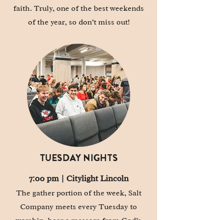
faith. Truly, one of the best weekends
of the year, so don’t miss out!
TUESDAY NIGHTS
7:00 pm | Citylight Lincoln
The gather portion of the week, Salt
Company meets every Tuesday to