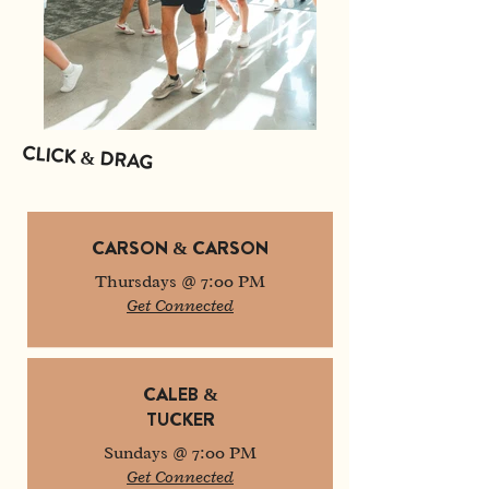
CLICK & DRAG
CARSON & CARSON
Thursdays @ 7:00 PM
Get Connected
CALEB &
TUCKER
Sundays @ 7:00 PM
Get Connected