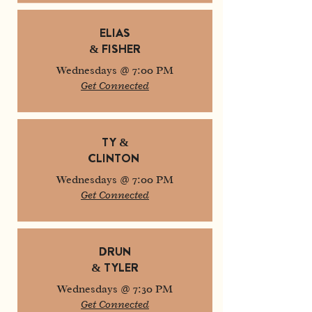
ELIAS
& FISHER
Wednesdays @ 7:00 PM
Get Connected
TY &
CLINTON
Wednesdays @ 7:00 PM
Get Connected
DRUN
& TYLER
Wednesdays @ 7:30 PM
Get Connected