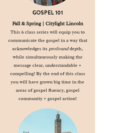
GOSPEL 101
Fall & Spring | Citylight Lincoln
This 6 class series will equip you to
communicate the gospel in a way that
acknowledges its
profound
depth,
while simultaneously making the
message clear, understandable +
compelling! By the end of this class
you will have grown big time in the
areas of gospel fluency, gospel
community + gospel action!