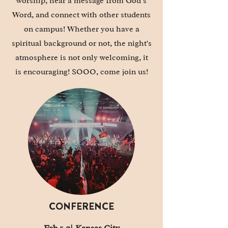
worship, hear a message from God’s
Word, and connect with other students
on campus! Whether you have a
spiritual background or not, the night's
atmosphere is not only welcoming, it
is
encouraging
! SOOO, come join us!
CONFERENCE