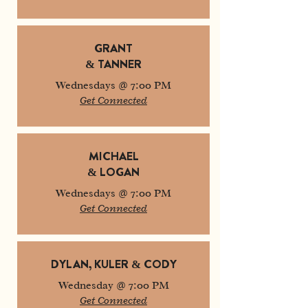
GRANT
& TANNER
Wednesdays @ 7:00 PM
Get Connected
MICHAEL
& LOGAN
Wednesdays @ 7:00 PM
Get Connected
DYLAN, KULER & CODY
Wednesday @ 7:00 PM
Get Connected