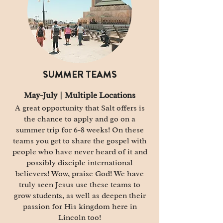
SUMMER TEAMS
May-July |
Multiple
Locations
A great opportunity that Salt offers is
the chance to apply and go on a
summer trip for 6-8 weeks! On these
teams you get to share the gospel with
people who have never heard of it and
possibly disciple international
believers! Wow, praise God! We have
truly seen Jesus use these teams to
grow students, as well as deepen their
passion for His kingdom here in
Lincoln too!