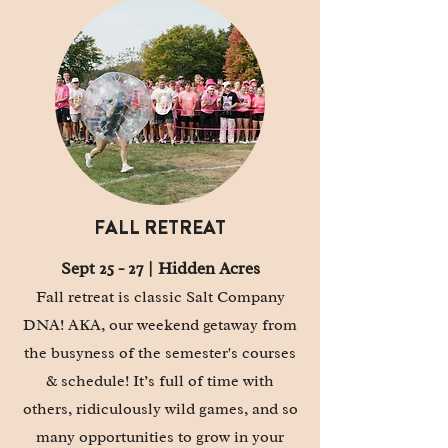
FALL RETREAT
Sept 25 - 27 |
Hidden
Acres
Fall retreat is classic Salt Company
DNA! AKA, our weekend getaway from
the busyness of the semester's courses
& schedule! It’s full of time with
others, ridiculously wild games, and so
many opportunities to grow in your