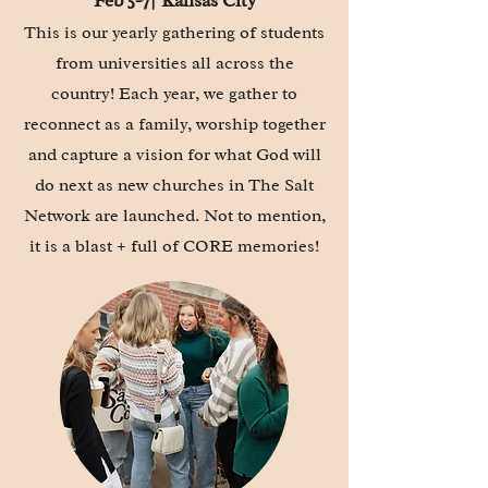
Feb 5-7| Kansas City
This is our yearly gathering of
students
from universities all across the
country! Each year, we gather to
reconnect as a family, worship together
and capture a vision for what God will
do next as new churches in The Salt
Network are launched. Not to mention,
it is a blast + full of CORE memories!