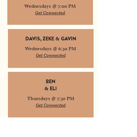
Wednesdays @ 7:00 PM
Get Connected
DAVIS, ZEKE & GAVIN
Wednesdays @ 6:30 PM
Get Connected
BEN
& ELI
Thursdays @ 7:30 PM
Get Connected
MATTHEW & DYLAN