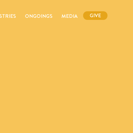
GIVE
STRIES
ONGOINGS
MEDIA