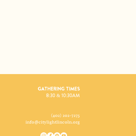
GATHERING TIMES
8:30 & 10:30AM
(402) 202-7275
info@citylightlincoln.org