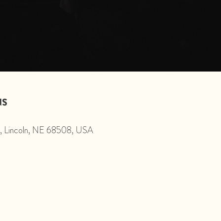
NS
St, Lincoln, NE 68508, USA