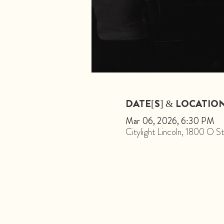
DATE[S] & LOCATIO
Mar 06, 2026, 6:30 PM
Citylight Lincoln, 1800 O 