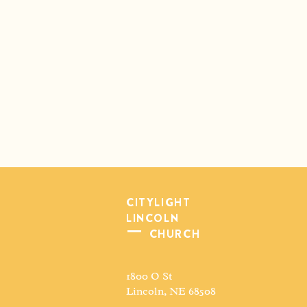
CITYLIGHT
LINCOLN
CHURCH
1800 O St
Lincoln, NE 68508