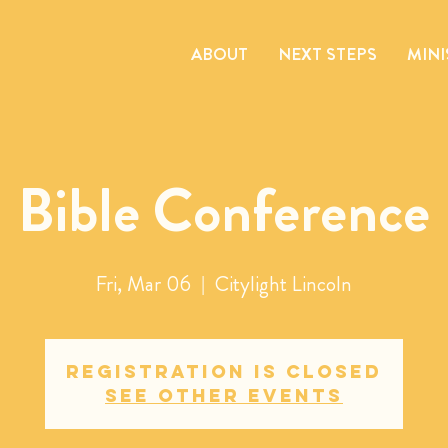
ABOUT
NEXT STEPS
MINI
Bible Conference
Fri, Mar 06
  |  
Citylight Lincoln
Registration is closed
See other events