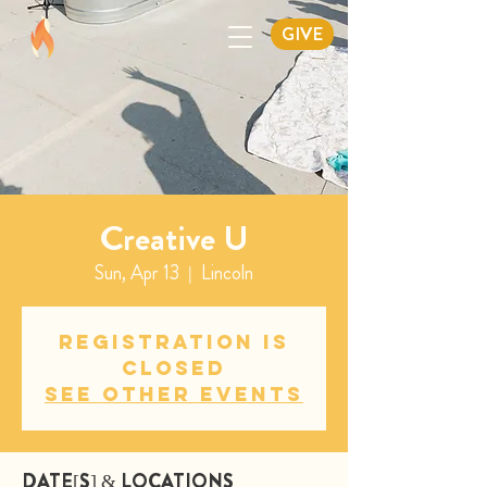
GIVE
Creative U
Sun, Apr 13
  |  
Lincoln
Registration is
closed
See other events
DATE[S] & LOCATIONS