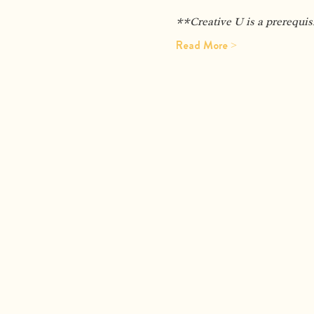
**Creative U is a prerequis
Read More >