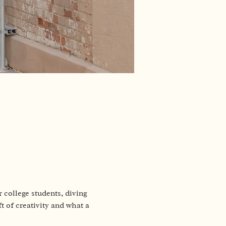
 college students, diving 
t of creativity and what a 