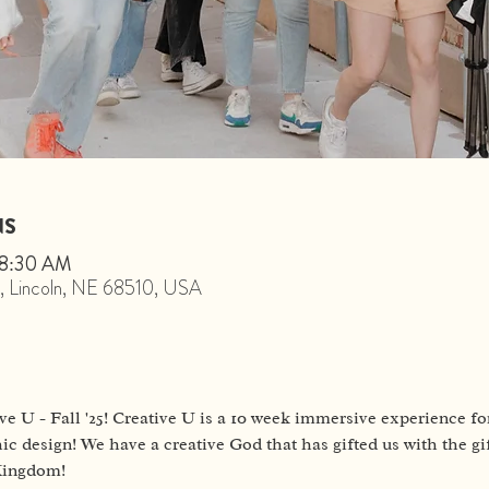
NS
 8:30 AM
St, Lincoln, NE 68510, USA
ve U - Fall '25! Creative U is a 10 week immersive experience for
ic design! We have a creative God that has gifted us with the gif
 Kingdom!