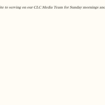
ite to serving on our CLC Media Team for Sunday mornings and e