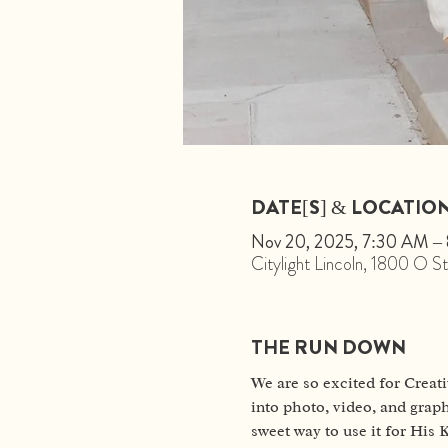
DATE[S] & LOCATIO
Nov 20, 2025, 7:30 AM –
Citylight Lincoln, 1800 O 
THE RUN DOWN
We are so excited for Creati
into photo, video, and graph
sweet way to use it for His