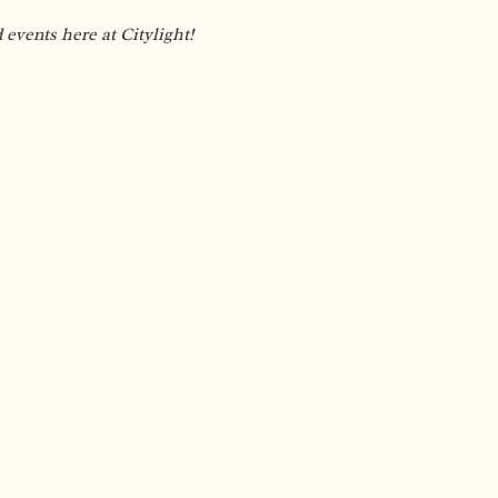
vents here at Citylight!