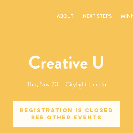
ABOUT
NEXT STEPS
MINI
Creative U
Thu, Nov 20
  |  
Citylight Lincoln
Registration is closed
See other events