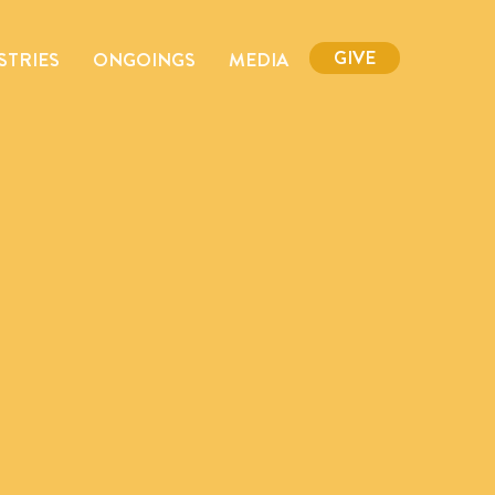
GIVE
STRIES
ONGOINGS
MEDIA