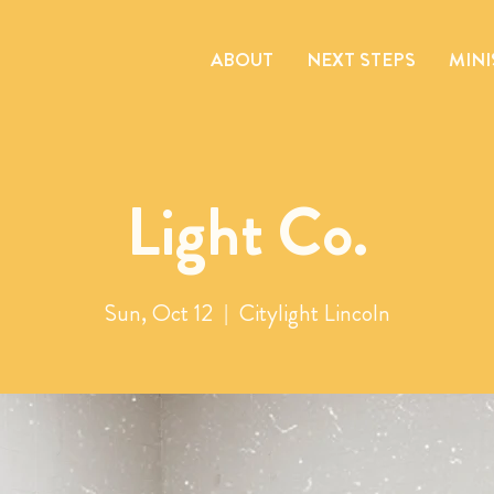
ABOUT
NEXT STEPS
MINI
Light Co.
Sun, Oct 12
  |  
Citylight Lincoln