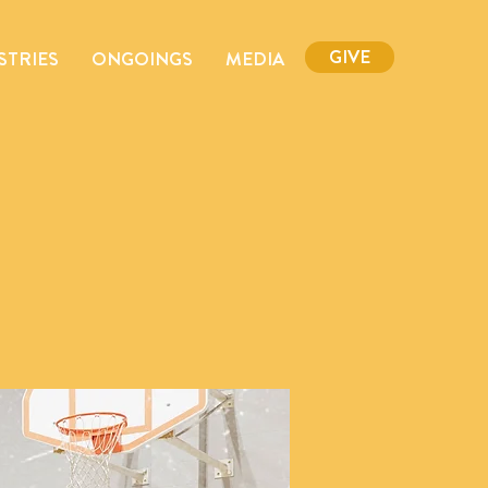
GIVE
STRIES
ONGOINGS
MEDIA