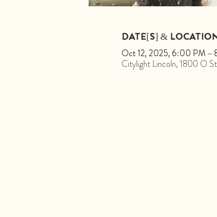
DATE[S] & LOCATIO
Oct 12, 2025, 6:00 PM –
Citylight Lincoln, 1800 O 