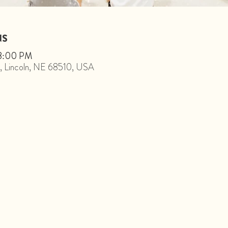
NS
 8:00 PM
St, Lincoln, NE 68510, USA