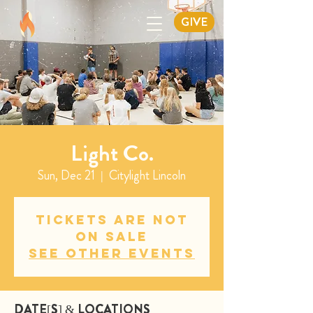
GIVE
Light Co.
Sun, Dec 21
  |  
Citylight Lincoln
Tickets are not
on sale
See other events
DATE[S] & LOCATIONS