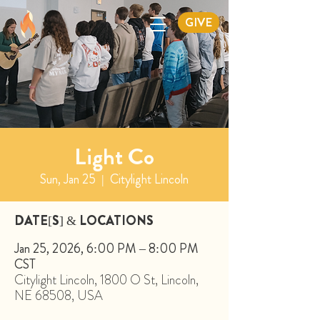
GIVE
Light Co
Sun, Jan 25
  |  
Citylight Lincoln
DATE[S] & LOCATIONS
Jan 25, 2026, 6:00 PM – 8:00 PM
CST
Citylight Lincoln, 1800 O St, Lincoln,
NE 68508, USA