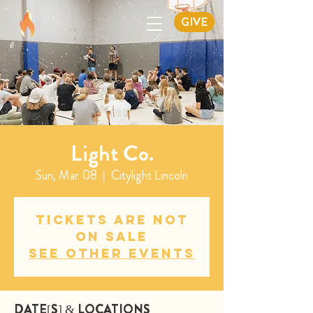
GIVE
Light Co.
Sun, Mar 08
  |  
Citylight Lincoln
Tickets are not
on sale
See other events
DATE[S] & LOCATIONS