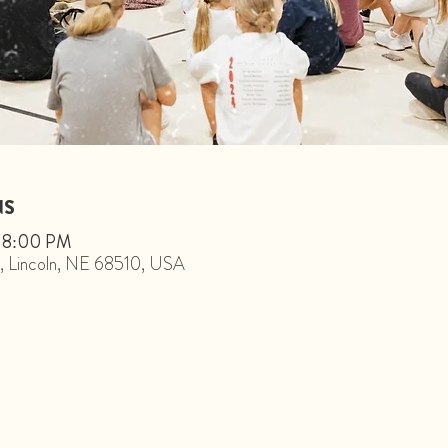
NS
– 8:00 PM
St, Lincoln, NE 68510, USA