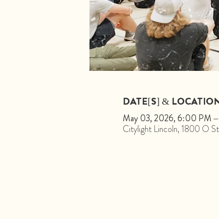
DATE[S] & LOCATIO
May 03, 2026, 6:00 PM 
Citylight Lincoln, 1800 O 