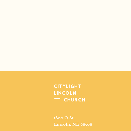
CITYLIGHT
LINCOLN
CHURCH
1800 O St
Lincoln, NE 68508