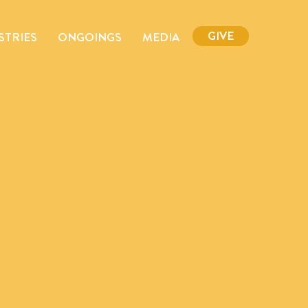
GIVE
STRIES
ONGOINGS
MEDIA