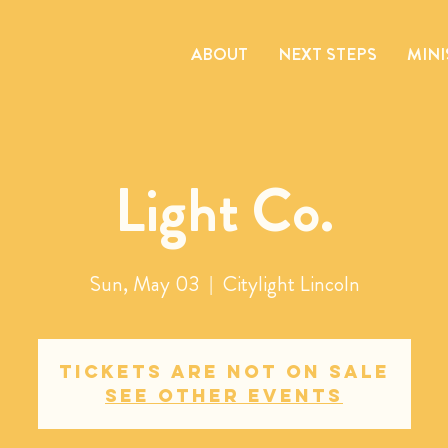
ABOUT
NEXT STEPS
MINI
Light Co.
Sun, May 03
  |  
Citylight Lincoln
Tickets are not on sale
See other events