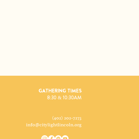
GATHERING TIMES
8:30 & 10:30AM
(402) 202-7275
info@citylightlincoln.org