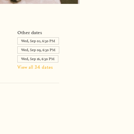
Other dates
Wed, Sep 02, 6:30 PM
Wed, Sep 09, 6:30 PM
Wed, Sep 16, 6:30 PM
View all 34 dates