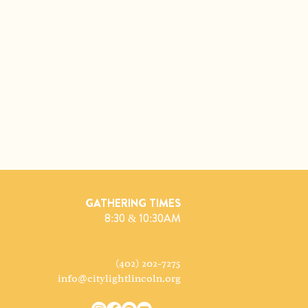
GATHERING TIMES
8:30 & 10:30AM
(402) 202-7275
info@citylightlincoln.org