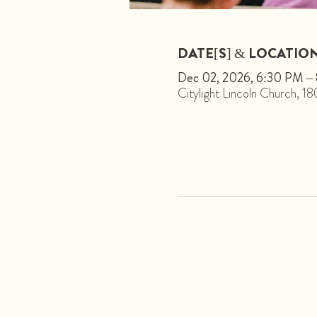
DATE[S] & LOCATIO
Dec 02, 2026, 6:30 PM –
Citylight Lincoln Church, 