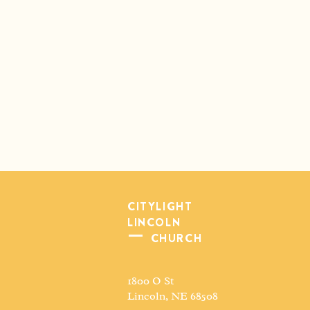
CITYLIGHT
LINCOLN
CHURCH
1800 O St
Lincoln, NE 68508