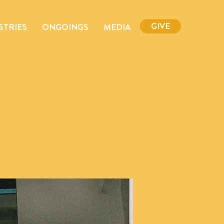
GIVE
STRIES
ONGOINGS
MEDIA