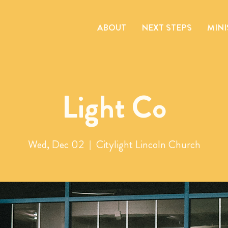
ABOUT
NEXT STEPS
MINI
Light Co
Wed, Dec 02
  |  
Citylight Lincoln Church