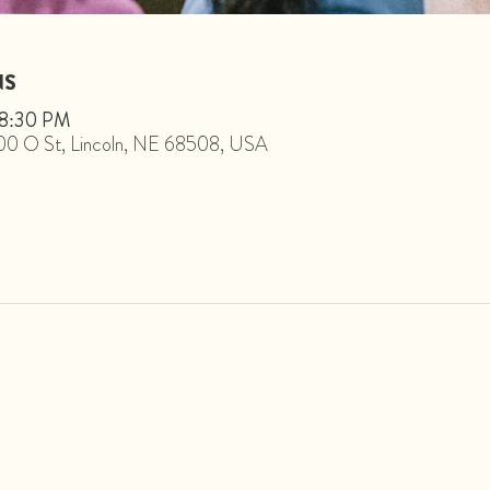
NS
 8:30 PM
1800 O St, Lincoln, NE 68508, USA