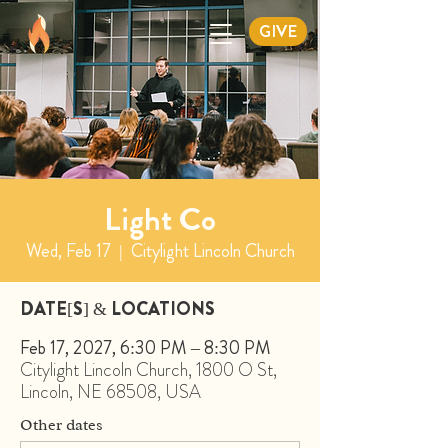
GIVE
Light Co
Wed, Feb 17
  |  
Citylight Lincoln Church
DATE[S] & LOCATIONS
Feb 17, 2027, 6:30 PM – 8:30 PM
Citylight Lincoln Church, 1800 O St,
Lincoln, NE 68508, USA
Other dates