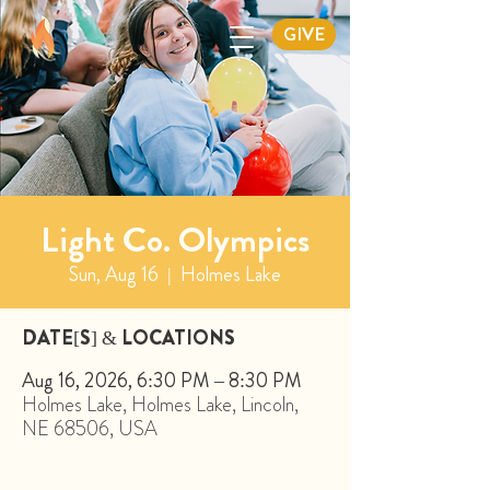
GIVE
Light Co. Olympics
Sun, Aug 16
  |  
Holmes Lake
DATE[S] & LOCATIONS
Aug 16, 2026, 6:30 PM – 8:30 PM
Holmes Lake, Holmes Lake, Lincoln,
NE 68506, USA