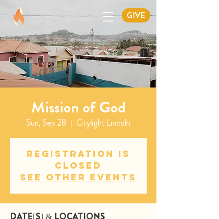
GIVE
Mission of God
Sun, Sep 28
  |  
Citylight Lincoln
Registration is
closed
See other events
DATE[S] & LOCATIONS