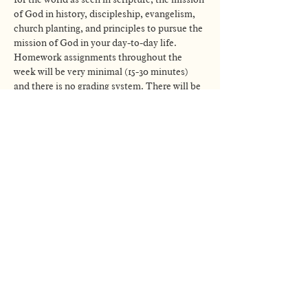
of God in history, discipleship, evangelism, 
church planting, and principles to pursue the 
mission of God in your day-to-day life. 
Homework assignments throughout the 
week will be very minimal (15-30 minutes) 
and there is no grading system. There will be 
optional activities to engage with each week 
as well. Nothing is meant to be…
Read More >
GATHERING TIMES
CITYLIGHT
LINCOLN
8:30 & 10:30AM
CHURCH
1800 O St
(402) 202-7275
Lincoln, NE 68508
info@citylightlincoln.org