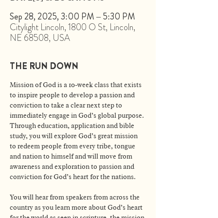
Sep 28, 2025, 3:00 PM – 5:30 PM
Citylight Lincoln, 1800 O St, Lincoln,
NE 68508, USA
THE RUN DOWN
Mission of God is a 10-week class that exists 
to inspire people to develop a passion and 
conviction to take a clear next step to 
immediately engage in God’s global purpose. 
Through education, application and bible 
study, you will explore God’s great mission 
to redeem people from every tribe, tongue 
and nation to himself and will move from 
awareness and exploration to passion and 
conviction for God’s heart for the nations. 
You will hear from speakers from across the 
country as you learn more about God’s heart 
for the world as seen in scripture, the mission 