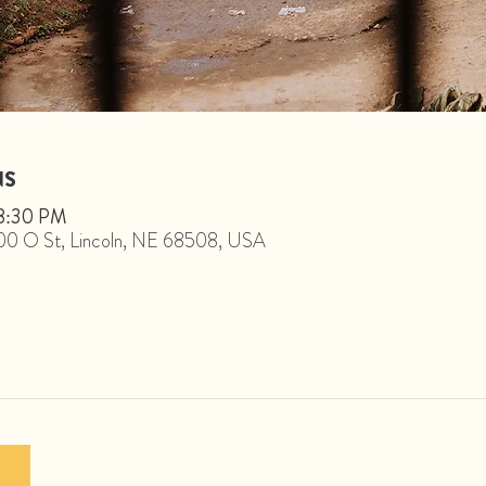
NS
 8:30 PM
1800 O St, Lincoln, NE 68508, USA