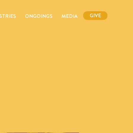
GIVE
STRIES
ONGOINGS
MEDIA