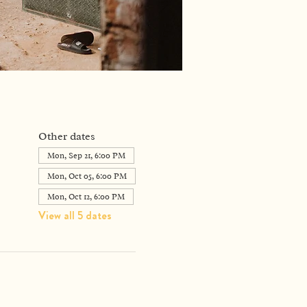
Other dates
Mon, Sep 21, 6:00 PM
Mon, Oct 05, 6:00 PM
Mon, Oct 12, 6:00 PM
View all 5 dates