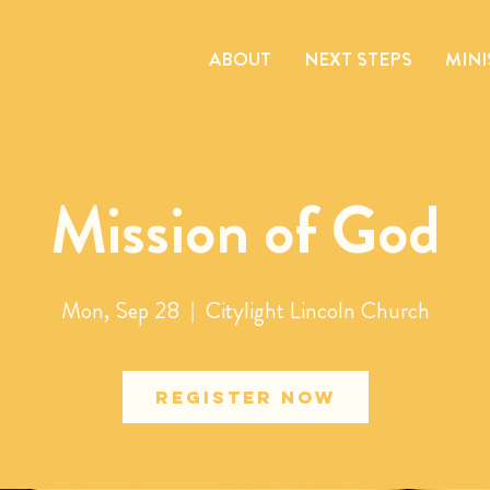
ABOUT
NEXT STEPS
MINI
Mission of God
Mon, Sep 28
  |  
Citylight Lincoln Church
Register Now