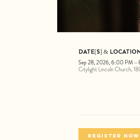
DATE[S] & LOCATIO
Sep 28, 2026, 6:00 PM –
Citylight Lincoln Church, 
Register Now