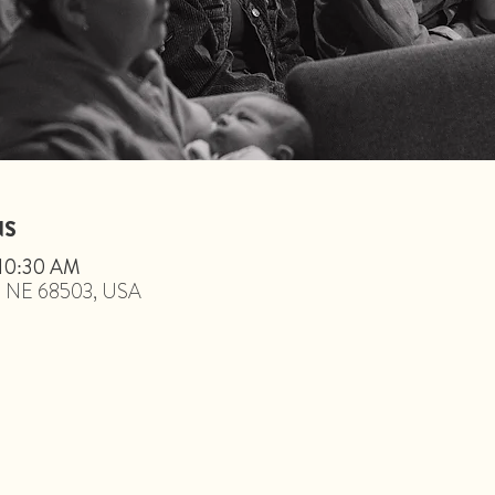
NS
 10:30 AM
ln, NE 68503, USA