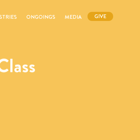
GIVE
STRIES
ONGOINGS
MEDIA
Class