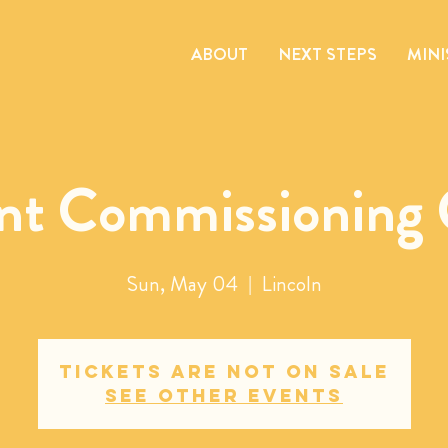
ABOUT
NEXT STEPS
MINI
nt Commissioning 
Sun, May 04
  |  
Lincoln
Tickets are not on sale
See other events