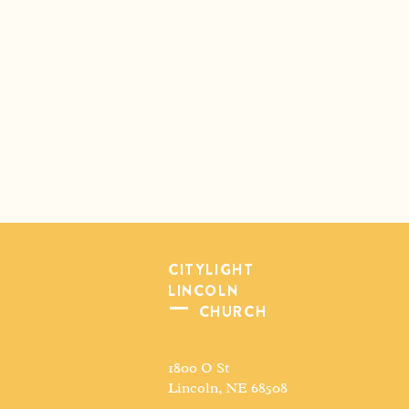
CITYLIGHT
LINCOLN
CHURCH
1800 O St
Lincoln, NE 68508