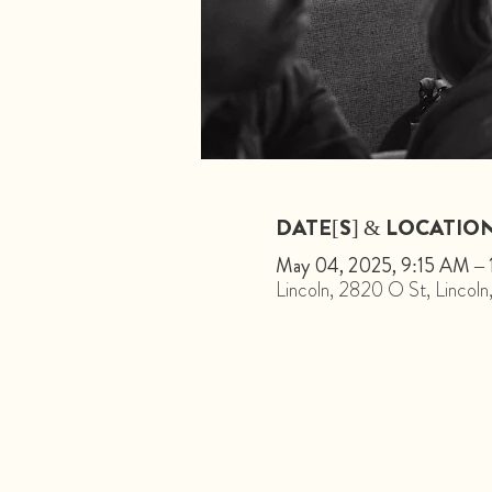
DATE[S] & LOCATIO
May 04, 2025, 9:15 AM –
Lincoln, 2820 O St, Linco