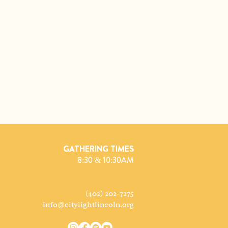
GATHERING TIMES
8:30 & 10:30AM
(402) 202-7275
info@citylightlincoln.org