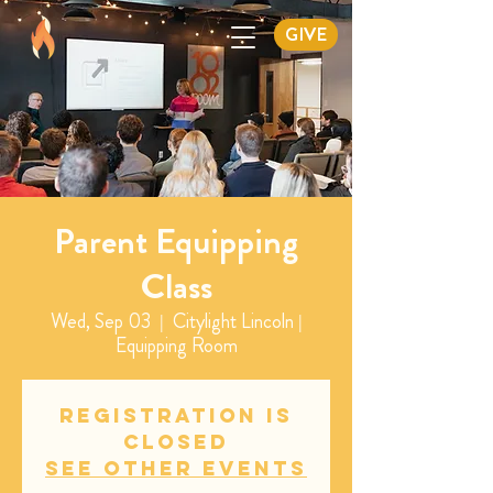
GIVE
Parent Equipping
Class
Wed, Sep 03
  |  
Citylight Lincoln |
Equipping Room
Registration is
closed
See other events