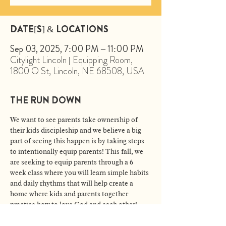
DATE[S] & LOCATIONS
Sep 03, 2025, 7:00 PM – 11:00 PM
Citylight Lincoln | Equipping Room,
1800 O St, Lincoln, NE 68508, USA
THE RUN DOWN
We want to see parents take ownership of 
their kids discipleship and we believe a big 
part of seeing this happen is by taking steps 
to intentionally equip parents! This fall, we 
are seeking to equip parents through a 6 
week class where you will learn simple habits 
and daily rhythms that will help create a 
home where kids and parents together 
practice how to love God and each other!