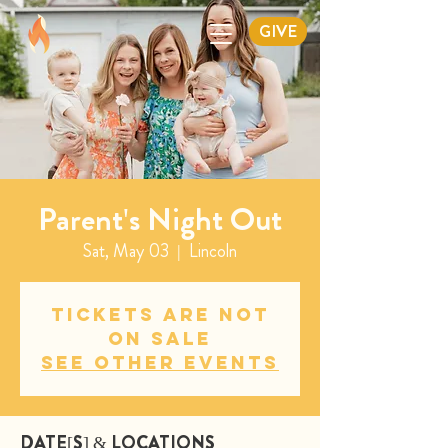
GIVE
Parent's Night Out
Sat, May 03
  |  
Lincoln
Tickets are not
on sale
See other events
DATE[S] & LOCATIONS