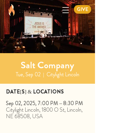
GIVE
Salt Company
Tue, Sep 02
  |  
Citylight Lincoln
DATE[S] & LOCATIONS
Sep 02, 2025, 7:00 PM – 8:30 PM
Citylight Lincoln, 1800 O St, Lincoln,
NE 68508, USA