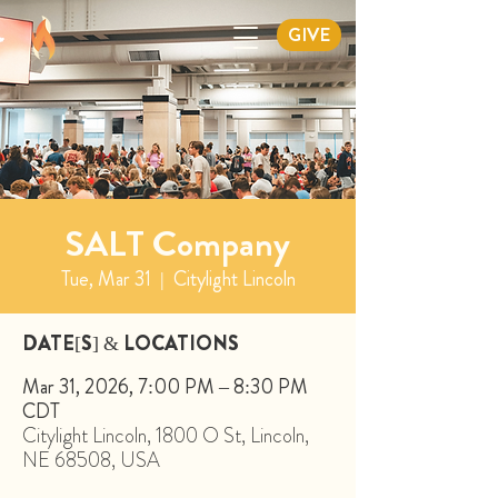
GIVE
SALT Company
Tue, Mar 31
  |  
Citylight Lincoln
DATE[S] & LOCATIONS
Mar 31, 2026, 7:00 PM – 8:30 PM
CDT
Citylight Lincoln, 1800 O St, Lincoln,
NE 68508, USA