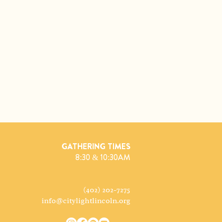
GATHERING TIMES
8:30 & 10:30AM
(402) 202-7275
info@citylightlincoln.org