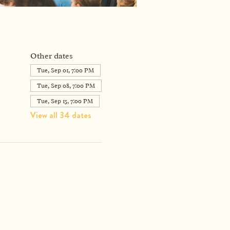
Other dates
Tue, Sep 01, 7:00 PM
Tue, Sep 08, 7:00 PM
Tue, Sep 15, 7:00 PM
View all 34 dates