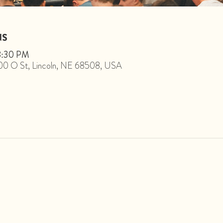
NS
 8:30 PM
1800 O St, Lincoln, NE 68508, USA