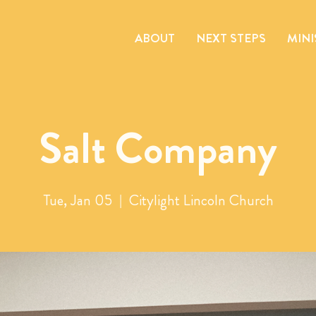
ABOUT
NEXT STEPS
MINI
Salt Company
Tue, Jan 05
  |  
Citylight Lincoln Church