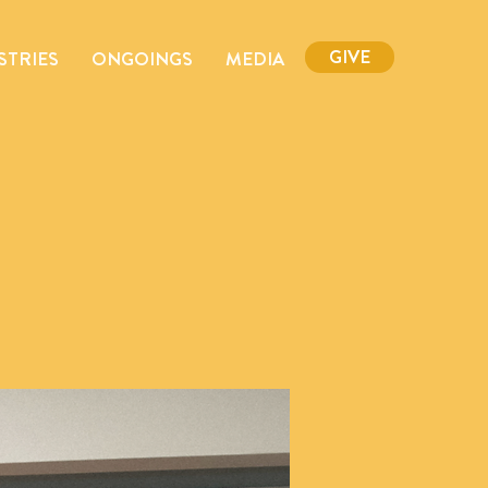
GIVE
STRIES
ONGOINGS
MEDIA