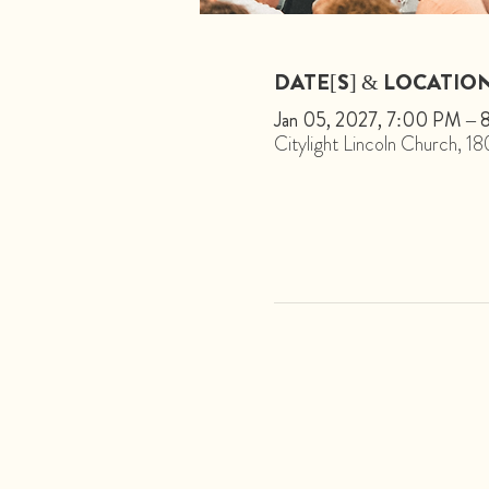
DATE[S] & LOCATIO
Jan 05, 2027, 7:00 PM –
Citylight Lincoln Church, 