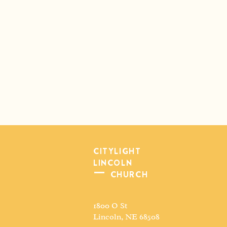
CITYLIGHT
LINCOLN
CHURCH
1800 O St
Lincoln, NE 68508