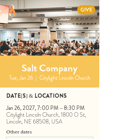
GIVE
Salt Company
Tue, Jan 26
  |  
Citylight Lincoln Church
DATE[S] & LOCATIONS
Jan 26, 2027, 7:00 PM – 8:30 PM
Citylight Lincoln Church, 1800 O St,
Lincoln, NE 68508, USA
Other dates