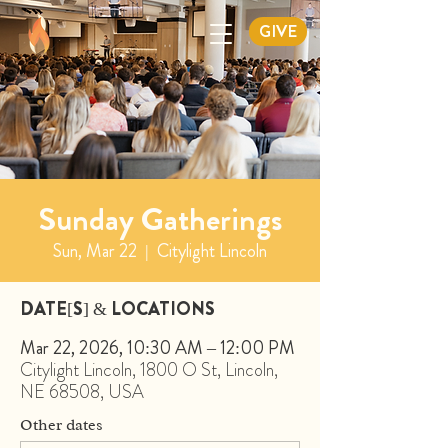
GIVE
Sunday Gatherings
Sun, Mar 22
  |  
Citylight Lincoln
DATE[S] & LOCATIONS
Mar 22, 2026, 10:30 AM – 12:00 PM
Citylight Lincoln, 1800 O St, Lincoln,
NE 68508, USA
Other dates