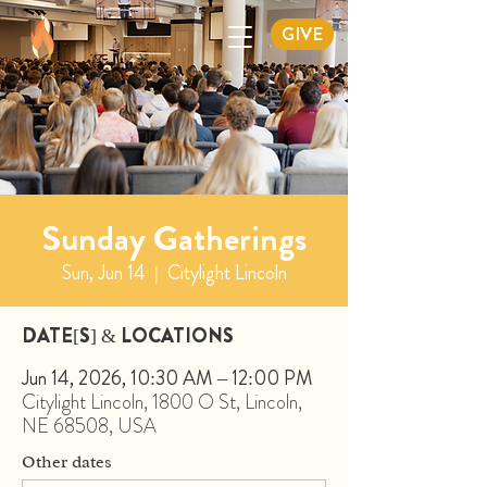
GIVE
Sunday Gatherings
Sun, Jun 14
  |  
Citylight Lincoln
DATE[S] & LOCATIONS
Jun 14, 2026, 10:30 AM – 12:00 PM
Citylight Lincoln, 1800 O St, Lincoln,
NE 68508, USA
Other dates