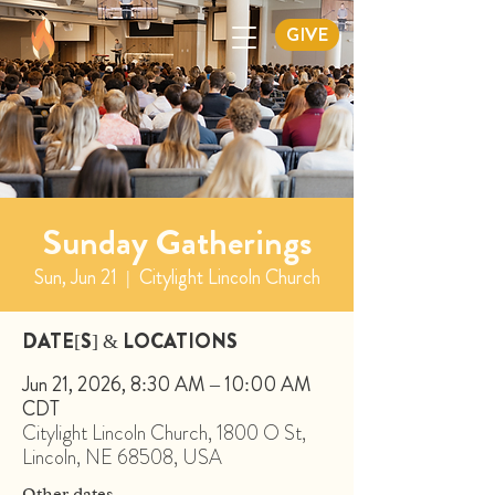
GIVE
Sunday Gatherings
Sun, Jun 21
  |  
Citylight Lincoln Church
DATE[S] & LOCATIONS
Jun 21, 2026, 8:30 AM – 10:00 AM
CDT
Citylight Lincoln Church, 1800 O St,
Lincoln, NE 68508, USA
Other dates