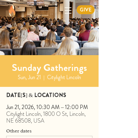
GIVE
Sunday Gatherings
Sun, Jun 21
  |  
Citylight Lincoln
DATE[S] & LOCATIONS
Jun 21, 2026, 10:30 AM – 12:00 PM
Citylight Lincoln, 1800 O St, Lincoln,
NE 68508, USA
Other dates