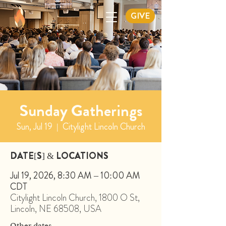
GIVE
Sunday Gatherings
Sun, Jul 19
  |  
Citylight Lincoln Church
DATE[S] & LOCATIONS
Jul 19, 2026, 8:30 AM – 10:00 AM
CDT
Citylight Lincoln Church, 1800 O St,
Lincoln, NE 68508, USA
Other dates