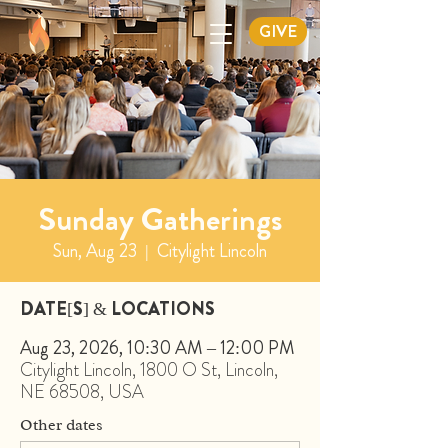
GIVE
Sunday Gatherings
Sun, Aug 23
  |  
Citylight Lincoln
DATE[S] & LOCATIONS
Aug 23, 2026, 10:30 AM – 12:00 PM
Citylight Lincoln, 1800 O St, Lincoln,
NE 68508, USA
Other dates