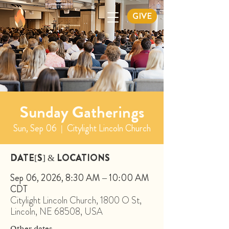
GIVE
Sunday Gatherings
Sun, Sep 06
  |  
Citylight Lincoln Church
DATE[S] & LOCATIONS
Sep 06, 2026, 8:30 AM – 10:00 AM
CDT
Citylight Lincoln Church, 1800 O St,
Lincoln, NE 68508, USA
Other dates