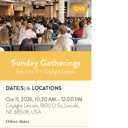
GIVE
Sunday Gatherings
Sun, Oct 11
  |  
Citylight Lincoln
DATE[S] & LOCATIONS
Oct 11, 2026, 10:30 AM – 12:00 PM
Citylight Lincoln, 1800 O St, Lincoln,
NE 68508, USA
Other dates