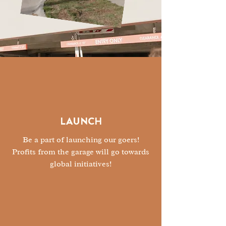
LAUNCH
Be a part of launching our goers!
Profits from the garage will go towards
global initiatives!