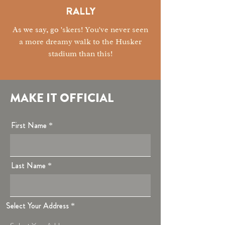
RALLY
As we say, go '
skers! You've never seen
a more dreamy walk to the Husker
stadium than this!
MAKE IT OFFICIAL
First Name
Last Name
Select Your Address