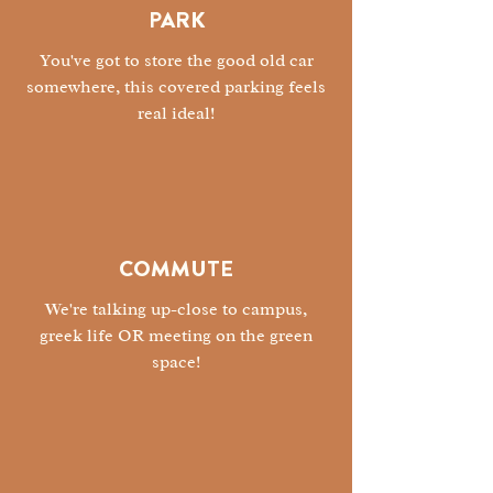
PARK
You've got to store the good old car
somewhere, this covered parking feels
real ideal!
COMMUTE
We're talking up-close to campus,
greek life OR meeting on the green
space!