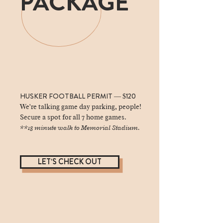
PACKAGE
HUSKER FOOTBALL PERMIT — $120
We're talking game day parking, people!
Secure a spot for all 7 home games.
**18 minute walk to Memorial Stadium.
LET'S CHECK OUT