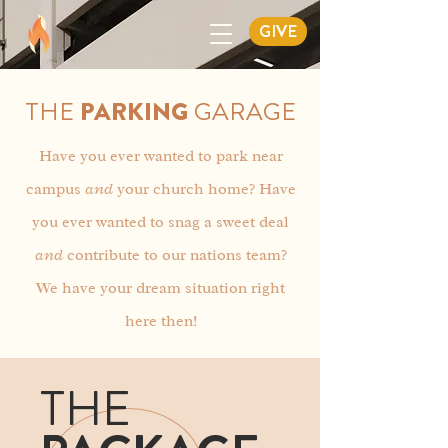
GIVE
THE
PARKING
GARAGE
Have you ever wanted to park near
campus
and
your church home? Have
you ever wanted to snag a sweet deal
and
contribute to our nations team?
We have your dream situation right
here then!
THE